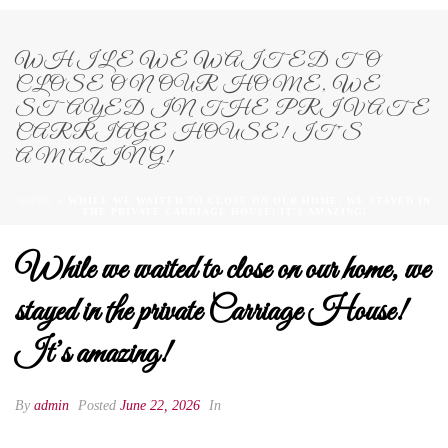
WHILE WE WAITED TO
CLOSE ON OUR HOME, WE
STAYED IN THE PRIVATE
CARRIAGE HOUSE! IT’S
AMAZING!
HOME
»
WHILE WE WAITED TO CLOSE ON OUR HOME, WE STAYED IN
THE PRIVATE CARRIAGE HOUSE! IT’S AMAZING!
While we waited to close on our home, we
stayed in the private Carriage House!
It’s amazing!
By
admin
Posted
June 22, 2026
In