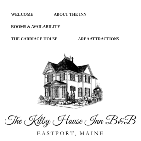
WELCOME
ABOUT THE INN
ROOMS & AVAILABILITY
THE CARRIAGE HOUSE
AREA ATTRACTIONS