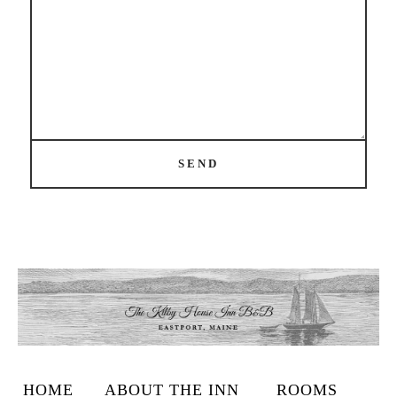
SEND
HOME
ABOUT THE INN
ROOMS