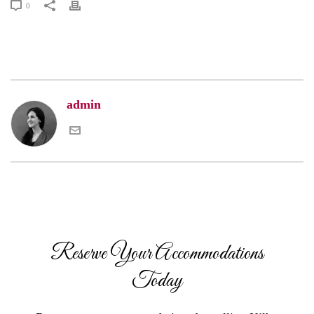
0
admin
Reserve Your Accommodations
Today