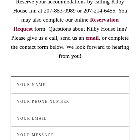
Reserve your accommodations by calling Kilby
House Inn at 207-853-0989 or 207-214-6455. You
may also complete our online
Reservation
Request
form. Questions about Kilby House Inn?
Please give us a call, send us an
email
,
or complete
the contact form below. We look forward to hearing
from you!