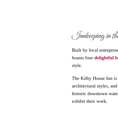
Innkeeping in the
Built by local entrepre
boasts four
delightful 
style.
The Kilby House Inn is 
architectural styles, an
historic downtown waterf
exhibit their work.