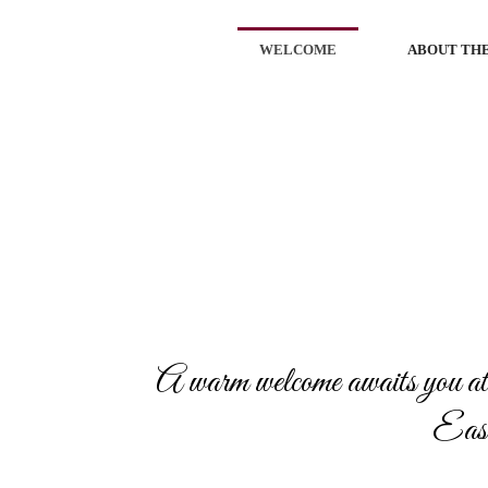
WELCOME
ABOUT THE
A warm welcome awaits you at
Eastp