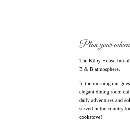
Plan your adventu
The Kilby House Inn of
B & B atmosphere.
In the morning our guests
elegant dining room dai
daily adventures and sol
served in the country 
cookstove!