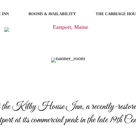
 INN
ROOMS & AVAILABILITY
THE CARRIAGE HOU
 the Kilby House Inn, a recently-restored
ort at its commercial peak in the late 19th Ce