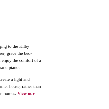
ing to the Kilby
er, grace the bed-
 enjoy the comfort of a
rand piano.
reate a light and
mer house, rather than
ian homes.
View our