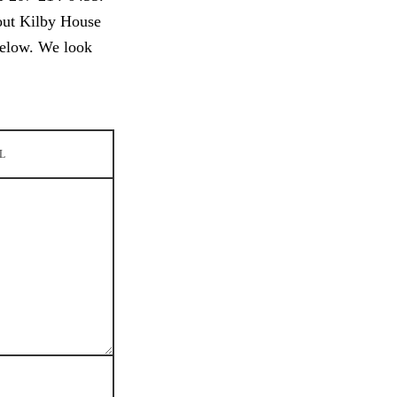
out Kilby House
below. We look