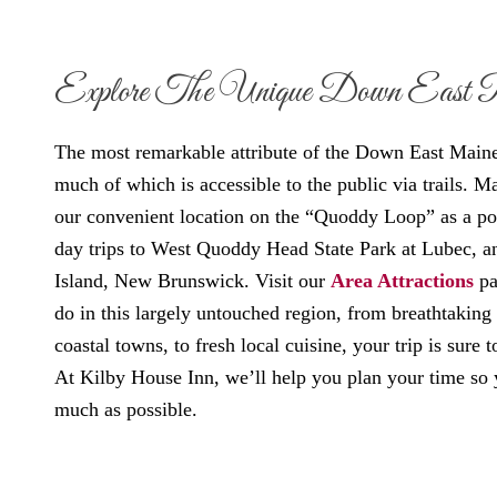
Explore The Unique Down East 
The most remarkable attribute of the Down East Maine a
much of which is accessible to the public via trails. M
our convenient location on the “Quoddy Loop” as a po
day trips to West Quoddy Head State Park at Lubec, a
Island, New Brunswick. Visit our
Area Attractions
pa
do in this largely untouched region, from breathtaking
coastal towns, to fresh local cuisine, your trip is sure
At Kilby House Inn, we’ll help you plan your time so 
much as possible.