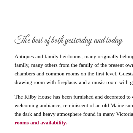
The best of both yesterday and today
Antiques and family heirlooms, many originally belong
family, many others from the family of the present own
chambers and common rooms on the first level. Guests
drawing room with fireplace. and a music room with g
The Kilby House has been furnished and decorated to c
welcoming ambiance, reminiscent of an old Maine sum
the dark and heavy atmosphere found in many Victor
rooms and availability.