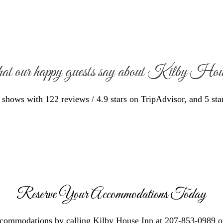
at our happy guests say about Kilby Ho
hows with 122 reviews / 4.9 stars on TripAdvisor, and 5 sta
Reserve Your Accommodations Today
ccommodations by calling Kilby House Inn at 207-853-0989 o