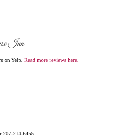
use Inn
rs on Yelp.
Read more reviews here.
r 207-214-6455.