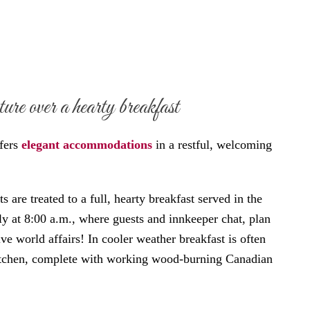
re over a hearty breakfast
fers
elegant accommodations
in a restful, welcoming
 are treated to a full, hearty breakfast served in the
ly at 8:00 a.m., where guests and innkeeper chat, plan
ve world affairs! In cooler weather breakfast is often
kitchen, complete with working wood-burning Canadian