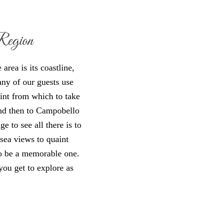
Region
rea is its coastline,
any of our guests use
int from which to take
nd then to Campobello
ge to see all there is to
 sea views to quaint
 to be a memorable one.
you get to explore as