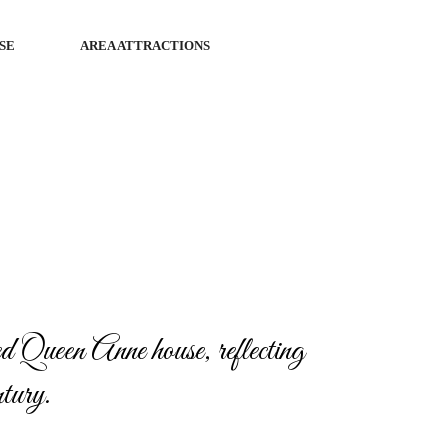
SE
AREA ATTRACTIONS
 Queen Anne house, reflecting
ntury.