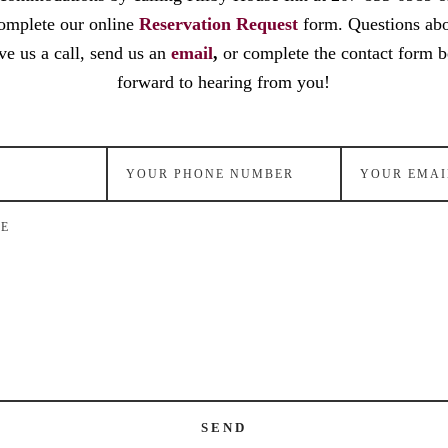
omplete our online
Reservation Request
form. Questions ab
ve us a call, send us an
email
,
or complete the contact form 
forward to hearing from you!
SEND