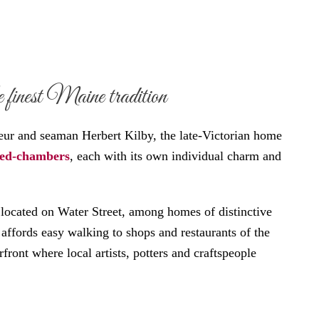
 finest Maine tradition
neur and seaman Herbert Kilby, the late-Victorian home
bed-chambers
, each with its own individual charm and
located on Water Street, among homes of distinctive
d affords easy walking to shops and restaurants of the
ront where local artists, potters and craftspeople