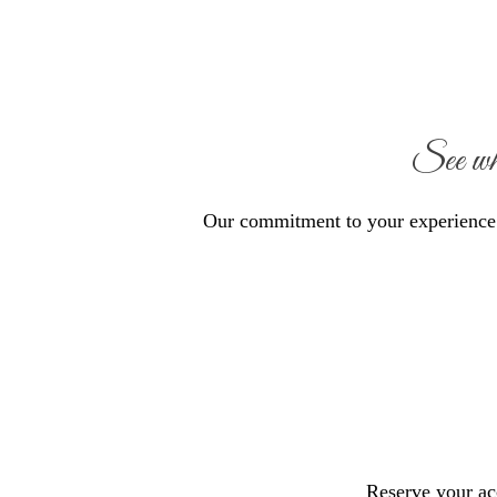
See wh
Our commitment to your experience s
Reserve your a