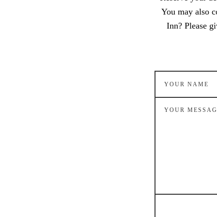
You may also c
Inn? Please gi