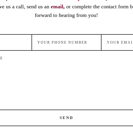
ve us a call, send us an
email
,
or complete the contact form 
forward to hearing from you!
SEND