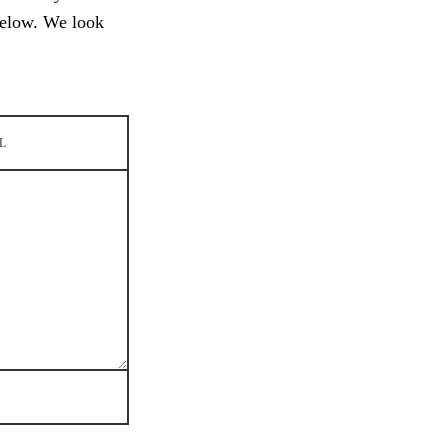
below. We look