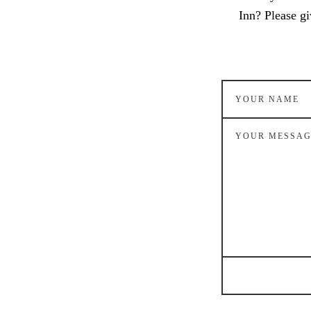
Inn? Please gi