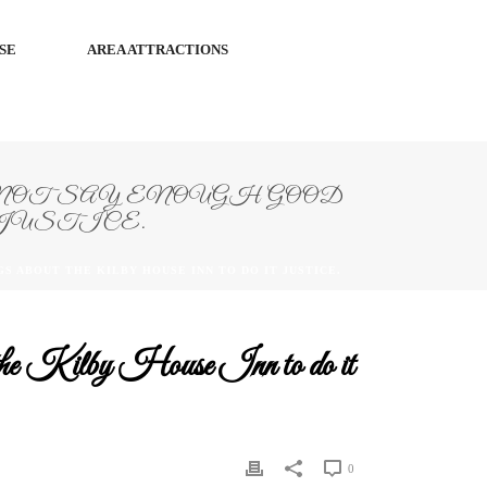
SE
AREA ATTRACTIONS
OT SAY ENOUGH GOOD
JUSTICE.
S ABOUT THE KILBY HOUSE INN TO DO IT JUSTICE.
ut the Kilby House Inn to do it
0