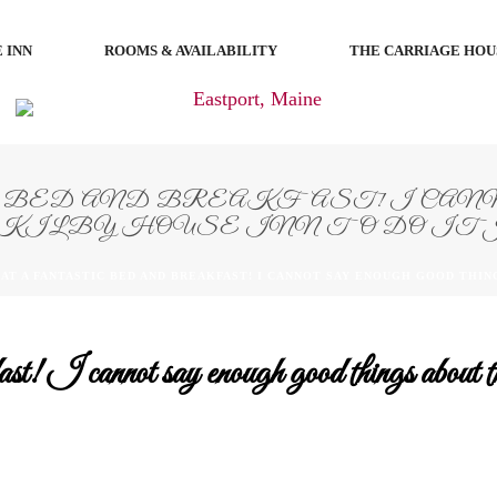
 INN
ROOMS & AVAILABILITY
THE CARRIAGE HOU
BED AND BREAKFAST! I CANN
KILBY HOUSE INN TO DO IT 
AT A FANTASTIC BED AND BREAKFAST! I CANNOT SAY ENOUGH GOOD THING
fast! I cannot say enough good things abo