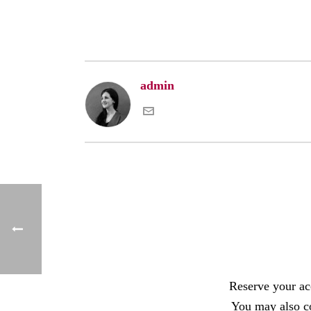
admin
Reserve your a
You may also c