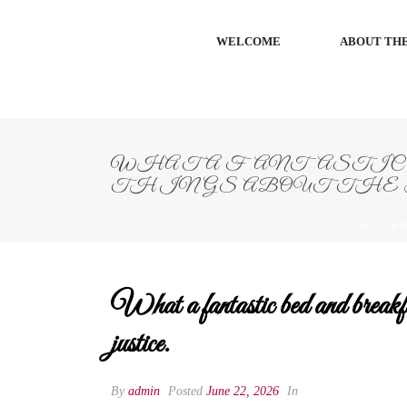
WELCOME
ABOUT THE
WHAT A FANTASTIC 
THINGS ABOUT THE 
HOME
»
WH
What a fantastic bed and break
justice.
By
admin
Posted
June 22, 2026
In