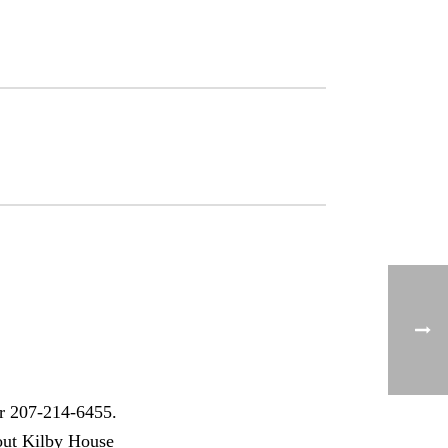
r 207-214-6455.
out Kilby House