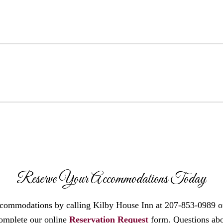
Reserve Your Accommodations Today
ccommodations by calling Kilby House Inn at 207-853-0989 o
omplete our online
Reservation Request
form. Questions ab